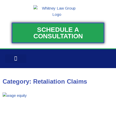
SCHEDULE A
CONSULTATION
PRACTICE AREAS
Category: Retaliation Claims