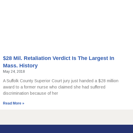
$28 Mil. Retaliation Verdict Is The Largest In
Mass. History
May 24, 2018
A Suffolk County Superior Court jury just handed a $28 million
award to a former nurse who claimed she had suffered
discrimination because of her
Read More »