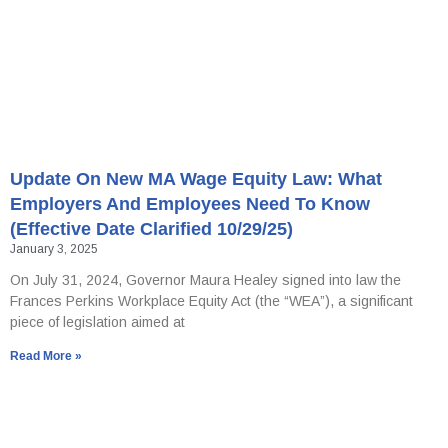
Update On New MA Wage Equity Law: What
Employers And Employees Need To Know
(effective Date Clarified 10/29/25)
January 3, 2025
On July 31, 2024, Governor Maura Healey signed into law the
Frances Perkins Workplace Equity Act (the “WEA”), a significant
piece of legislation aimed at
Read More »