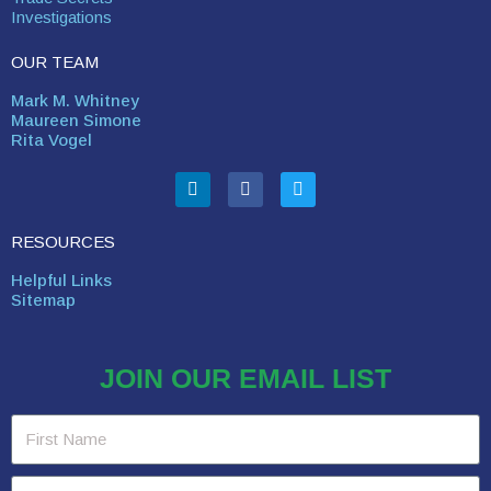
Investigations
OUR TEAM
Mark M. Whitney
Maureen Simone
Rita Vogel
RESOURCES
Helpful Links
Sitemap
JOIN OUR EMAIL LIST