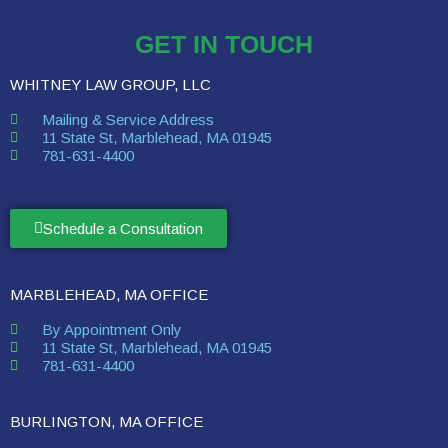
GET IN TOUCH
WHITNEY LAW GROUP, LLC
Mailing & Service Address
11 State St, Marblehead, MA 01945
781-631-4400
Schedule a Consultation
MARBLEHEAD, MA OFFICE
By Appointment Only
11 State St, Marblehead, MA 01945
781-631-4400
BURLINGTON, MA OFFICE