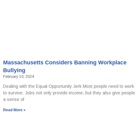
Massachusetts Considers Banning Workplace
Bullying
February 10, 2024
Dealing with the Equal-Opportunity Jerk Most people need to work
to survive. Jobs not only provide income, but they also give people
a sense of
Read More »