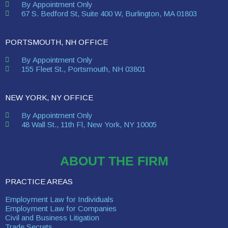
By Appointment Only
67 S. Bedford St, Suite 400 W, Burlington, MA 01803
PORTSMOUTH, NH OFFICE
By Appointment Only
155 Fleet St., Portsmouth, NH 03801
NEW YORK, NY OFFICE
By Appointment Only
48 Wall St., 11th Fl, New York, NY 10005
ABOUT THE FIRM
PRACTICE AREAS
Employment Law for Individuals
Employment Law for Companies
Civil and Business Litigation
Trade Secrets