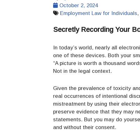
October 2, 2024
Employment Law for Individuals
Secretly Recording Your B
In today’s world, nearly all electro
one of these devices. Both your sm
“A picture is worth a thousand word
Not in the legal context.
Given the prevalence of toxicity an
real occurrences of intentional dis
mistreatment by using their electr
preserve evidence that they may nee
statements. But you may do yoursel
and without their consent.