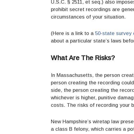
U.S.C. § 2511, et seq.) also impose
prohibit secret recordings are gener
circumstances of your situation.
(Here is a link to a
50-state survey 
about a particular state’s laws bef
What Are The Risks?
In Massachusetts, the person creatin
person creating the recording could 
side, the person creating the recor
whichever is higher, punitive damag
costs. The risks of recording your
New Hampshire’s wiretap law present
a class B felony, which carries a po