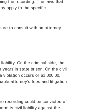
oing the recording. The laws that
ay apply to the specific
sure to consult with an attorney
iability. On the criminal side, the
years in state prison. On the civil
a violation occurs or $1,000.00,
able attorney’s fees and litigation
he recording could be convicted of
mits civil liability against the