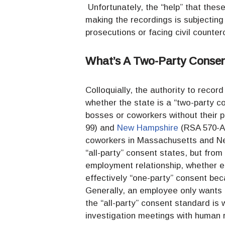
Unfortunately, the “help” that thes
making the recordings is subjecting 
prosecutions or facing civil counter
What’s A Two-Party Consen
Colloquially, the authority to reco
whether the state is a “two-party co
bosses or coworkers without their 
99) and
New Hampshire
(RSA 570-A)
coworkers in Massachusetts and Ne
“all-party” consent states, but from
employment relationship, whether e
effectively “one-party” consent bec
Generally, an employee only wants 
the “all-party” consent standard is
investigation meetings with human r