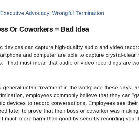
,
Executive Advocacy
,
Wrongful Termination
oss Or Coworkers = Bad Idea
nic devices can capture high-quality audio and video record
artphone and computer are able to capture crystal-clear 
s.” That must mean that audio or video recordings are wor
d general unfair treatment in the workplace these days, 
crimination, employees commonly believe that they can “ga
onic devices to record conversations. Employees see thei
d later to prove that their boss or coworker was making 
f much more harm than good by secretly recording your b