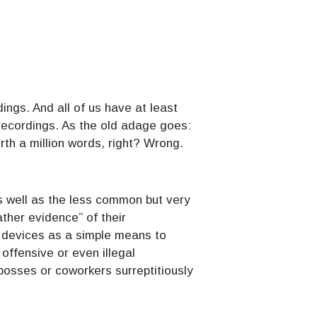
ings. And all of us have at least
recordings. As the old adage goes:
th a million words, right? Wrong.
as well as the less common but very
ther evidence” of their
r devices as a simple means to
offensive or even illegal
osses or coworkers surreptitiously