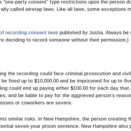
s “one-party consent” type restrictions upon the person d
ally called wiretap laws. Like all laws, some exceptions m
of recording consent laws
published by Justia. Always be 
ore deciding to record someone without their permission.)
g the recording could face criminal prosecution and civil l
be fined up to $10,000.00 and be imprisoned for up to five 
ding could end up paying either $100.00 for each day that 
es, and be liable to pay for the aggrieved person’s reason
 bosses or coworkers are severe.
s similar risks. In New Hampshire, the person creating t
tential seven-year prison sentence. New Hampshire also per