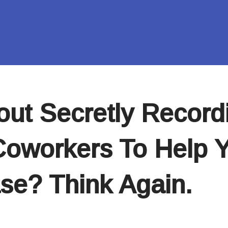
out Secretly Record
oworkers To Help 
ase? Think Again.