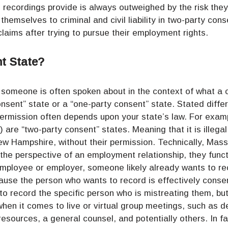
e recordings provide is always outweighed by the risk they
themselves to criminal and civil liability in two-party co
claims after trying to pursue their employment rights.
t State?
rd someone is often spoken about in the context of what a 
nsent” state or a “one-party consent” state. Stated differ
permission often depends upon your state’s law. For exam
 are “two-party consent” states. Meaning that it is illega
w Hampshire, without their permission. Technically, Ma
 the perspective of an employment relationship, they funct
mployee or employer, someone likely already wants to re
ause the person who wants to record is effectively conse
to record the specific person who is mistreating them, b
 when it comes to live or virtual group meetings, such as 
esources, a general counsel, and potentially others. In f