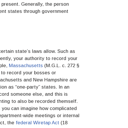
 present. Generally, the person
nsent states through government
certain state’s laws allow. Such as
ently, your authority to record your
ple,
Massachusetts
(M.G.L. c. 272 §
l to record your bosses or
ssachusetts and New Hampshire are
ion as “one-party” states. In an
cord someone else, and this is
nting to also be recorded themself.
ut you can imagine how complicated
department-wide meetings or internal
act, the
federal Wiretap Act
(18