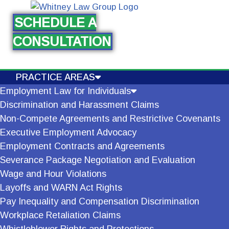
SCHEDULE A
Skip
CONSULTATION
to
content
PRACTICE AREAS
Employment Law for Individuals
Discrimination and Harassment Claims
Non-Compete Agreements and Restrictive Covenants
Executive Employment Advocacy
Employment Contracts and Agreements
Severance Package Negotiation and Evaluation
Wage and Hour Violations
Layoffs and WARN Act Rights
Pay Inequality and Compensation Discrimination
Workplace Retaliation Claims