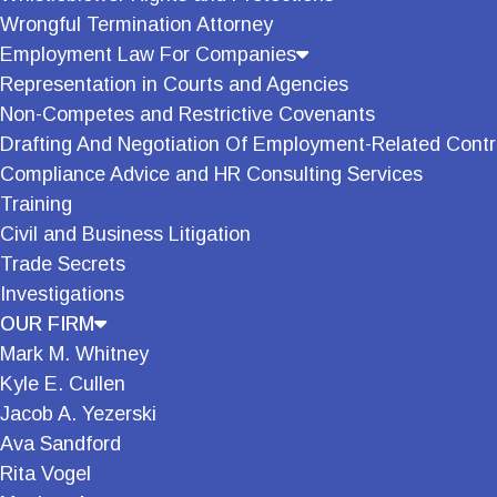
Wrongful Termination Attorney
Employment Law For Companies
Representation in Courts and Agencies
Non-Competes and Restrictive Covenants
Drafting And Negotiation Of Employment-Related Contr
Compliance Advice and HR Consulting Services
Training
Civil and Business Litigation
Trade Secrets
Investigations
OUR FIRM
Mark M. Whitney
Kyle E. Cullen
Jacob A. Yezerski
Ava Sandford
Rita Vogel