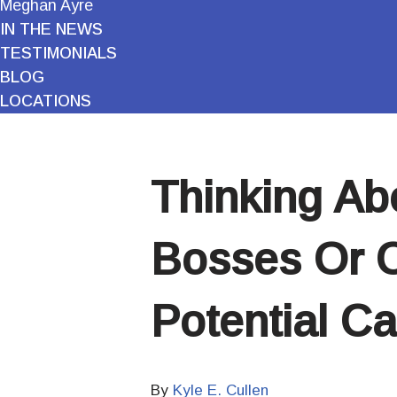
Meghan Ayre
IN THE NEWS
TESTIMONIALS
BLOG
LOCATIONS
Thinking Ab
Bosses Or C
Potential C
By
Kyle E. Cullen