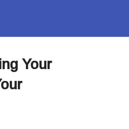
ing Your
Your