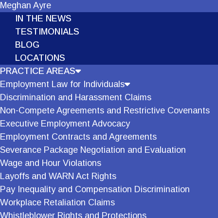
Meghan Ayre
IN THE NEWS
TESTIMONIALS
BLOG
LOCATIONS
PRACTICE AREAS
Employment Law for Individuals
Discrimination and Harassment Claims
Non-Compete Agreements and Restrictive Covenants
Executive Employment Advocacy
Employment Contracts and Agreements
Severance Package Negotiation and Evaluation
Wage and Hour Violations
Layoffs and WARN Act Rights
Pay Inequality and Compensation Discrimination
Workplace Retaliation Claims
Whistleblower Rights and Protections