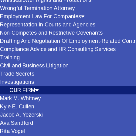
Whistleblower Rights and Protections
Wrongful Termination Attorney
Employment Law For Companies
Representation in Courts and Agencies
Non-Competes and Restrictive Covenants
Drafting And Negotiation Of Employment-Related Contr
Compliance Advice and HR Consulting Services
Training
Civil and Business Litigation
Trade Secrets
Investigations
OUR FIRM
Mark M. Whitney
Kyle E. Cullen
Jacob A. Yezerski
Ava Sandford
Rita Vogel